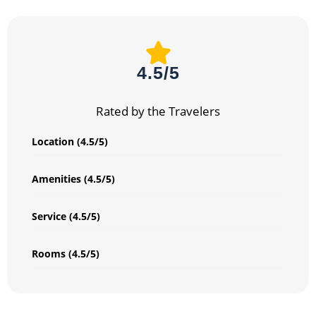
4.5/5
Rated by the Travelers
Location (4.5/5)
Amenities (4.5/5)
Service (4.5/5)
Rooms (4.5/5)