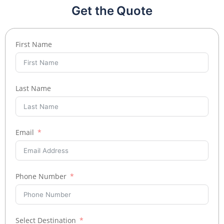
Get the Quote
First Name
Last Name
Email
Phone Number
Select Destination