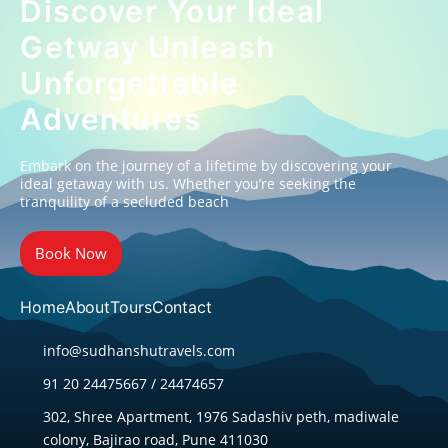
Discover Your Ideal
Getway Unleash
Unforgettable
Adventures
Embark on the journey of a lifetime by discovering your
ideal getaway with us. Whether you’re seeking the
tranquility of a secluded beach
Book Now
Home
About
Tours
Contact
info@sudhanshutravels.com
91 20 24475667 / 24474657
302, Shree Apartment, 1976 Sadashiv peth, madiwale
colony, Bajirao road, Pune 411030