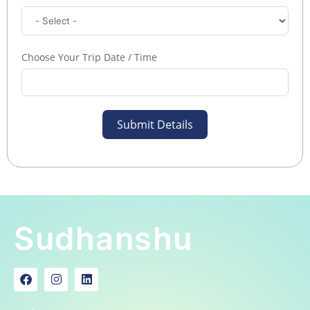
Choose Your Trip Date / Time
Submit Details
Sudhanshu