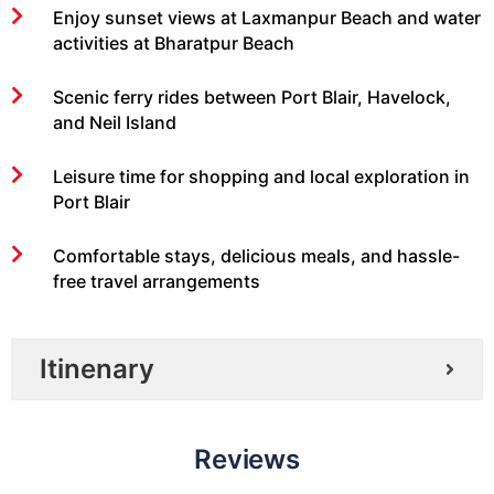
Enjoy sunset views at Laxmanpur Beach and water
activities at Bharatpur Beach
Scenic ferry rides between Port Blair, Havelock,
and Neil Island
Leisure time for shopping and local exploration in
Port Blair
Comfortable stays, delicious meals, and hassle-
free travel arrangements
Itinenary
Reviews