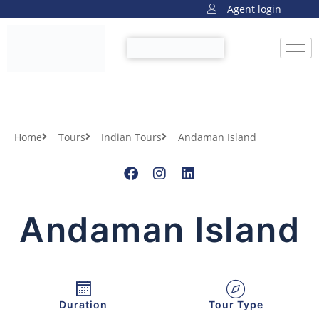
Agent login
Home
Tours
Indian Tours
Andaman Island
Andaman Island
Duration
Tour Type