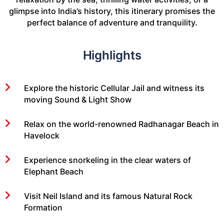
glimpse into India’s history, this itinerary promises the
perfect balance of adventure and tranquility.
Highlights
Explore the historic Cellular Jail and witness its
moving Sound & Light Show
Relax on the world-renowned Radhanagar Beach in
Havelock
Experience snorkeling in the clear waters of
Elephant Beach
Visit Neil Island and its famous Natural Rock
Formation