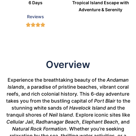
6 Days
Tropical Island Escape with
Adventure & Serenity
Reviews
Overview
Experience the breathtaking beauty of the
Andaman
Islands
, a paradise of pristine beaches, vibrant coral
reefs, and rich colonial history. This 6-day adventure
takes you from the bustling capital of
Port Blair
to the
stunning white sands of
Havelock Island
and the
tranquil shores of
Neil Island
. Explore iconic sites like
Cellular Jail
,
Radhanagar Beach
,
Elephant Beach
, and
Natural Rock Formation
. Whether you’re seeking
relaxation by the sea, thrilling water activities, or a