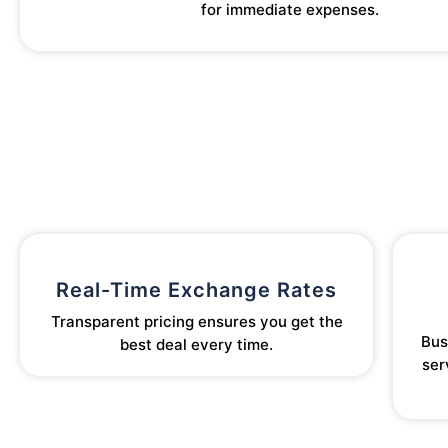
for immediate expenses.
Real-Time Exchange Rates
Transparent pricing ensures you get the
Bus
best deal every time.
ser