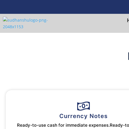
Currency Notes
Ready-to-use cash for immediate expenses.Ready-t