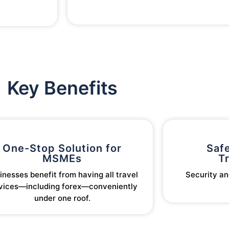
Key Benefits
One-Stop Solution for
Safe
MSMEs
T
inesses benefit from having all travel
Security an
vices—including forex—conveniently
under one roof.