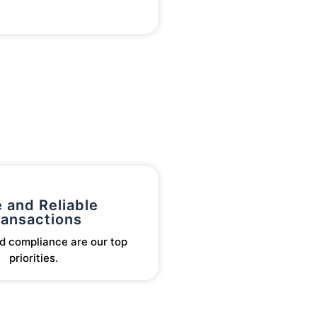
 and Reliable
ransactions
d compliance are our top
priorities.