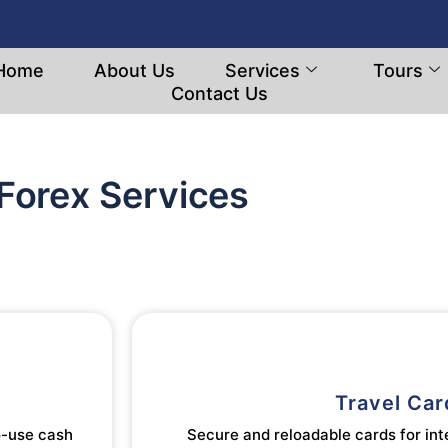
Home
About Us
Services
Tours
Contact Us
Forex Services
Travel Car
o-use cash
Secure and reloadable cards for int