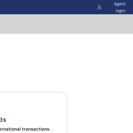
Agent
login
ds
ernational transactions.