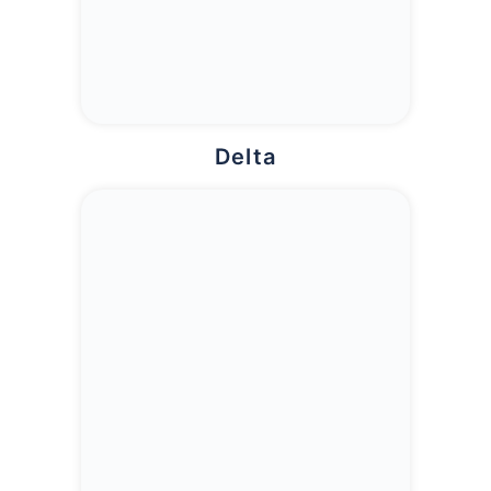
Delta