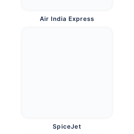
Air India Express
SpiceJet