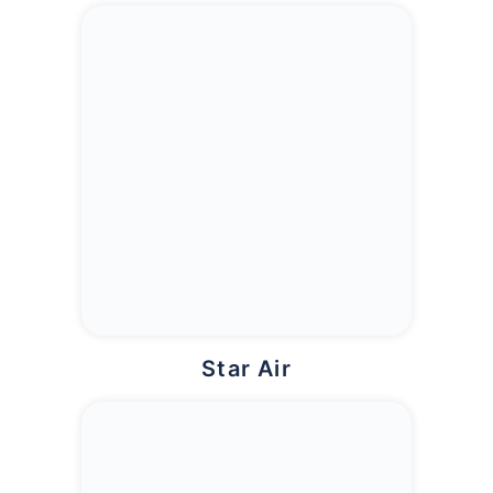
Star Air