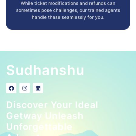
While ticket modifications and refunds can
sometimes pose challenges, our trained agents
handle these seamlessly for you.
Sudhanshu
Discover Your Ideal
Getway Unleash
Unforgettable