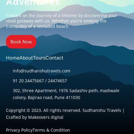
Adventures
Embark on the journey of a lifetime by discovering your
ideal getaway with us. Whether you’re seeking the
tranquility of a secluded beach
Book Now
Home
About
Tours
Contact
info@sudhanshutravels.com
91 20 24475667 / 24474657
302, Shree Apartment, 1976 Sadashiv peth, madiwale
colony, Bajirao road, Pune 411030
Copyright © 2023. All rights reserved. Sudhanshu Travels |
Crafted by
Makeovers digital
Privacy Policy
Terms & Condition