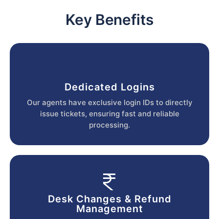
Key Benefits
Dedicated Logins
Our agents have exclusive login IDs to directly
issue tickets, ensuring fast and reliable
processing.
Desk Changes & Refund
Management