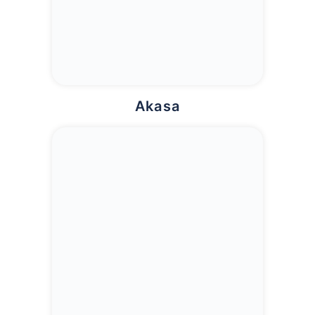
Akasa