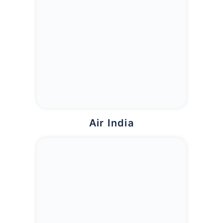
Air India