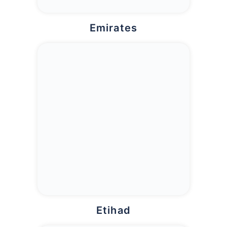
Emirates
Etihad