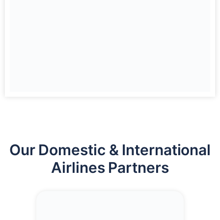
Our Domestic & International
Airlines Partners