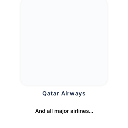
Qatar Airways
And all major airlines…