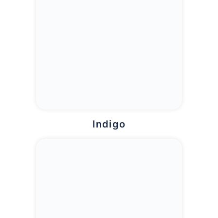
Indigo