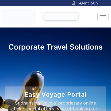
Agent login
Corporate Travel Solutions
Easy Voyage Portal
Sudhanshu Travels’ proprietary online
ticket portal offers ease of booking for