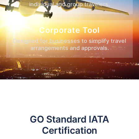
individual and group travelers.
Corporate Tool
Designed for businesses to simplify travel
arrangements and approvals.
GO Standard IATA
Certification