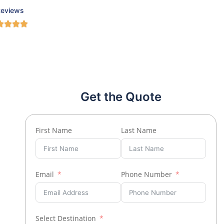
Reviews
Get the Quote
First Name
Last Name
Email
Phone Number
Select Destination