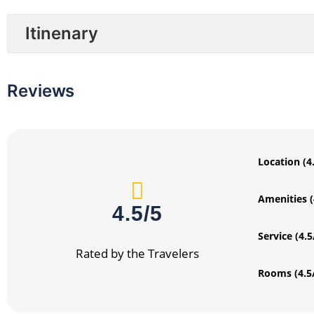
Itinenary
Reviews
Location (4
Amenities (
4.5/5
Service (4.5
Rated by the Travelers
Rooms (4.5