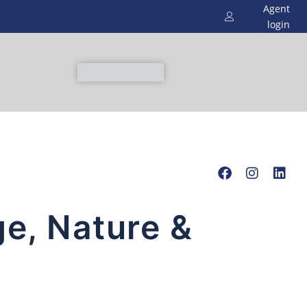
Agent
login
ge, Nature &