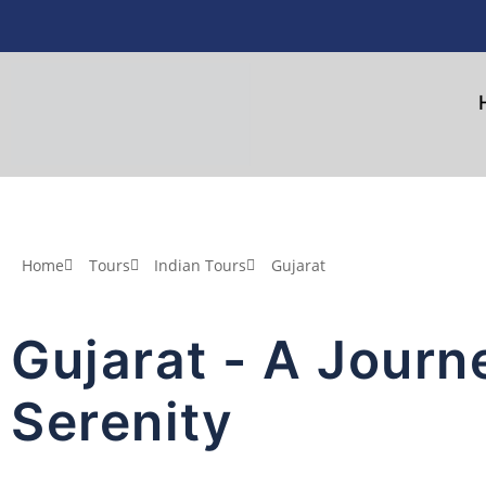
Home
Tours
Indian Tours
Gujarat
Gujarat - A Journ
Serenity