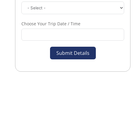
Choose Your Trip Date / Time
Submit Details