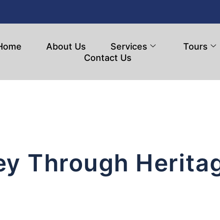
Home
About Us
Services
Tours
Contact Us
ey Through Herita