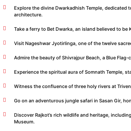
Explore the divine Dwarkadhish Temple, dedicated to 
architecture.
Take a ferry to Bet Dwarka, an island believed to be K
Visit Nageshwar Jyotirlinga, one of the twelve sacred
Admire the beauty of Shivrajpur Beach, a Blue Flag-ce
Experience the spiritual aura of Somnath Temple, sta
Witness the confluence of three holy rivers at Triv
Go on an adventurous jungle safari in Sasan Gir, hom
Discover Rajkot’s rich wildlife and heritage, includ
Museum.