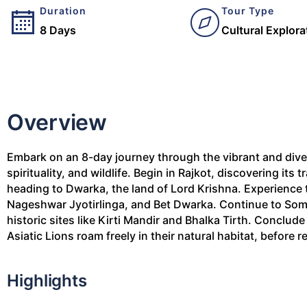
Duration
Tour Type
8 Days
Cultural Explora
Overview
Embark on an 8-day journey through the vibrant and divers
spirituality, and wildlife. Begin in Rajkot, discovering its 
heading to Dwarka, the land of Lord Krishna. Experience 
Nageshwar Jyotirlinga, and Bet Dwarka. Continue to Som
historic sites like Kirti Mandir and Bhalka Tirth. Conclud
Asiatic Lions roam freely in their natural habitat, before r
Highlights