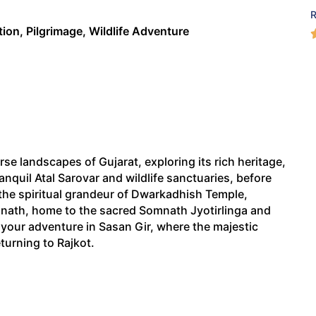
tion, Pilgrimage, Wildlife Adventure
e landscapes of Gujarat, exploring its rich heritage,
tranquil Atal Sarovar and wildlife sanctuaries, before
the spiritual grandeur of Dwarkadhish Temple,
nath, home to the sacred Somnath Jyotirlinga and
e your adventure in Sasan Gir, where the majestic
eturning to Rajkot.