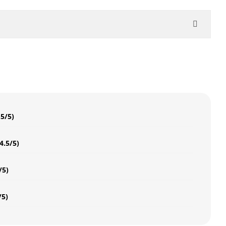
.5/5)
4.5/5)
/5)
/5)