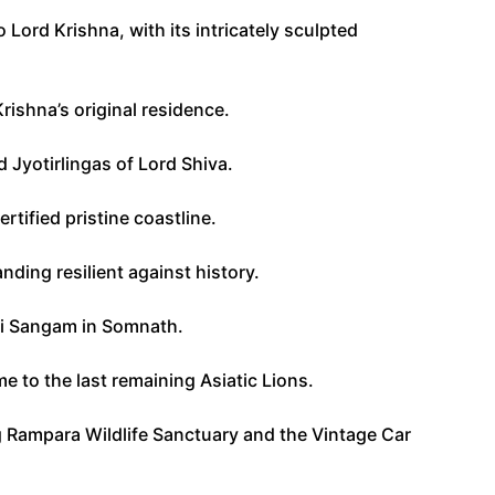
Lord Krishna, with its intricately sculpted
rishna’s original residence.
 Jyotirlingas of Lord Shiva.
rtified pristine coastline.
nding resilient against history.
eni Sangam in Somnath.
e to the last remaining Asiatic Lions.
ing Rampara Wildlife Sanctuary and the Vintage Car