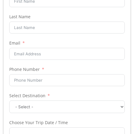
Last Name
Email
Phone Number
Select Destination
Choose Your Trip Date / Time