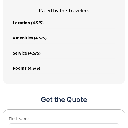
Rated by the Travelers
Location (4.5/5)
Amenities (4.5/5)
Service (4.5/5)
Rooms (4.5/5)
Get the Quote
First Name