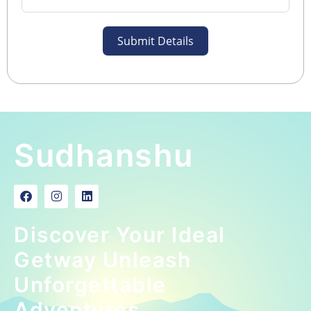
Submit Details
Sudhanshu
Discover Your Ideal
Getway Unleash
Unforgettable
Adventures