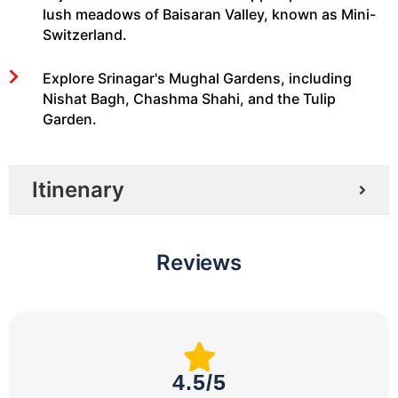
lush meadows of Baisaran Valley, known as Mini-
Switzerland.
Explore Srinagar's Mughal Gardens, including
Nishat Bagh, Chashma Shahi, and the Tulip
Garden.
Itinenary
Reviews
4.5/5