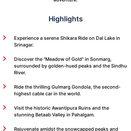
Highlights
Experience a serene Shikara Ride on Dal Lake in
Srinagar.
Discover the "Meadow of Gold" in Sonmarg,
surrounded by golden-hued peaks and the Sindhu
River.
Ride the thrilling Gulmarg Gondola, the second-
highest cable car in the world.
Visit the historic Awantipura Ruins and the
stunning Betaab Valley in Pahalgam.
Rejuvenate amidst the snowcapped peaks and