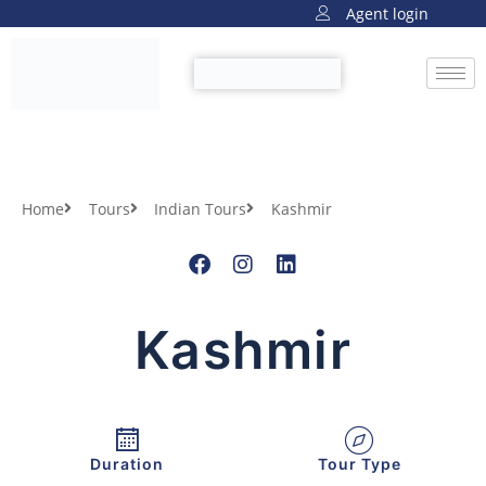
Agent login
Home
Tours
Indian Tours
Kashmir
Kashmir
Duration
Tour Type