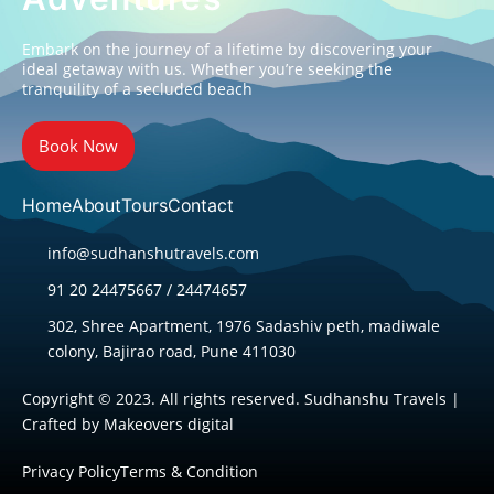
Embark on the journey of a lifetime by discovering your
ideal getaway with us. Whether you’re seeking the
tranquility of a secluded beach
Book Now
Home
About
Tours
Contact
info@sudhanshutravels.com
91 20 24475667 / 24474657
302, Shree Apartment, 1976 Sadashiv peth, madiwale
colony, Bajirao road, Pune 411030
Copyright © 2023. All rights reserved. Sudhanshu Travels |
Crafted by
Makeovers digital
Privacy Policy
Terms & Condition