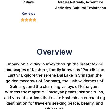
7 days
Nature Retreats, Adventure
Activities, Cultural Exploration
Reviews
Overview
Embark on a 7-day journey through the breathtaking
landscapes of Kashmir, fondly known as “Paradise on
Earth.” Explore the serene Dal Lake in Srinagar, the
golden meadows of Sonmarg, the lush wilderness of
Gulmarg, and the charming valleys of Pahalgam.
Witness the majestic Himalayan peaks, historic ruins,
and vibrant gardens that make Kashmir an enchanting
destination for travelers seeking peace, beauty, and
adventure.