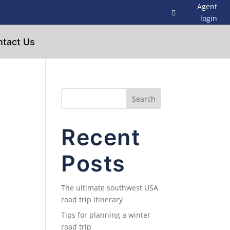
Agent
login
tact Us
Search
Recent
Posts
The ultimate southwest USA
road trip itinerary
Tips for planning a winter
road trip