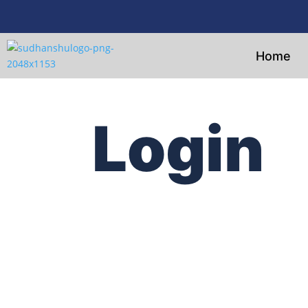
Home
Login
Username or E-mail
Password