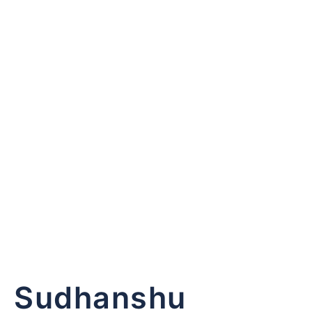
Keep me signed
Sudhanshu