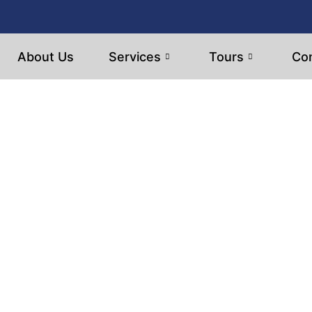
About Us
Services
Tours
Con