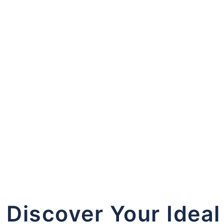
 in
Register
Forgot your password?
Discover Your Ideal