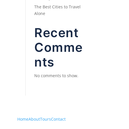
The Best Cities to Travel
Alone
Recent
Comme
nts
No comments to show.
Home
About
Tours
Contact