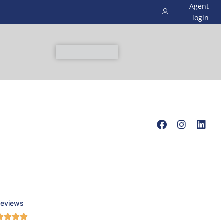
Agent
login
Reviews