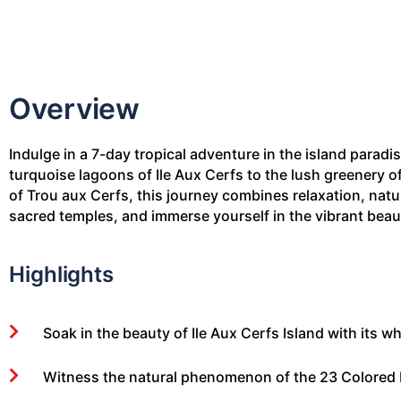
Overview
Indulge in a 7-day tropical adventure in the island paradi
turquoise lagoons of Ile Aux Cerfs to the lush greenery o
of Trou aux Cerfs, this journey combines relaxation, natu
sacred temples, and immerse yourself in the vibrant beaut
Highlights
Soak in the beauty of Ile Aux Cerfs Island with its
Witness the natural phenomenon of the 23 Colored E