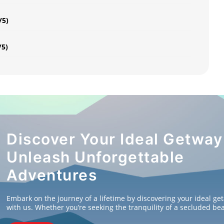
/5)
/5)
Discover Your Ideal Getway
Unleash Unforgettable
Adventures
Embark on the journey of a lifetime by discovering your ideal ge
with us. Whether you’re seeking the tranquility of a secluded be