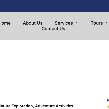
Home
About Us
Services
Tours
Contact Us
ature Exploration, Adventure Activities