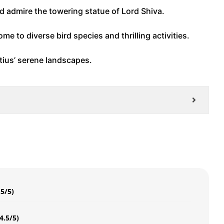
d admire the towering statue of Lord Shiva.
me to diverse bird species and thrilling activities.
itius’ serene landscapes.
.5/5)
4.5/5)