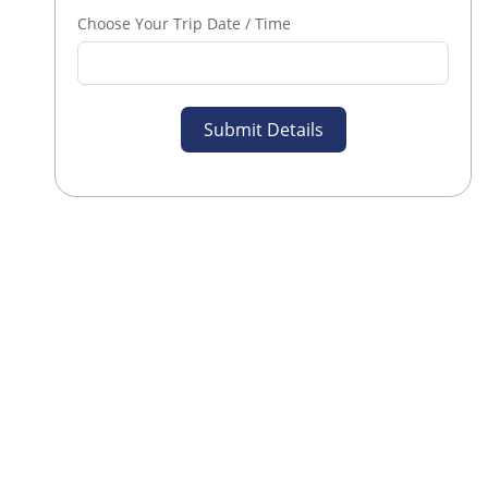
Choose Your Trip Date / Time
Submit Details