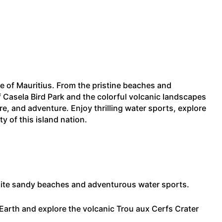
se of Mauritius. From the pristine beaches and
f Casela Bird Park and the colorful volcanic landscapes
re, and adventure. Enjoy thrilling water sports, explore
y of this island nation.
 white sandy beaches and adventurous water sports.
arth and explore the volcanic Trou aux Cerfs Crater