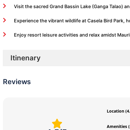
Visit the sacred Grand Bassin Lake (Ganga Talao) an
Experience the vibrant wildlife at Casela Bird Park, ho
Enjoy resort leisure activities and relax amidst Maur
Itinenary
Reviews
Location (4
Amenities (