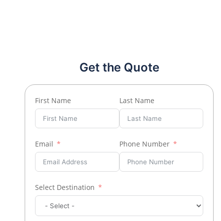
Get the Quote
First Name
Last Name
Email
Phone Number
Select Destination