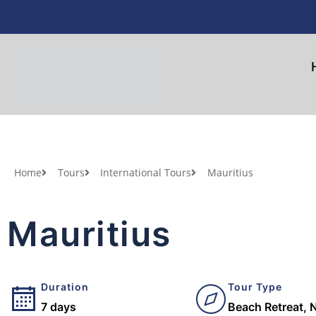
Home
Tours
International Tours
Mauritius
Mauritius
Duration
Tour Type
7 days
Beach Retreat, N