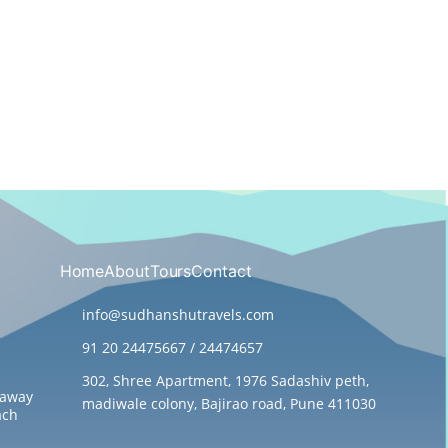
Home
About
Tours
Contact
info@sudhanshutravels.com
91 20 24475667 / 24474657
302, Shree Apartment, 1976 Sadashiv peth,
taway
madiwale colony, Bajirao road, Pune 411030
ach