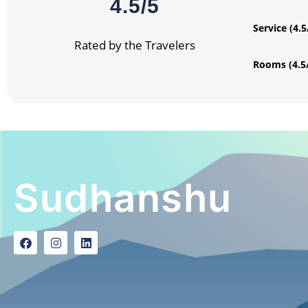
4.5/5
Service (4.5
Rated by the Travelers
Rooms (4.5
Sudhanshu